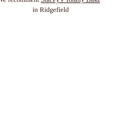
in Ridgefield