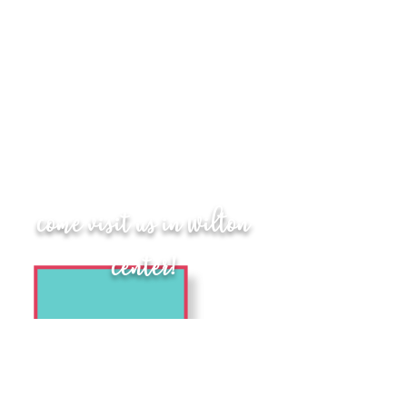
come visit us in Wilton
center!