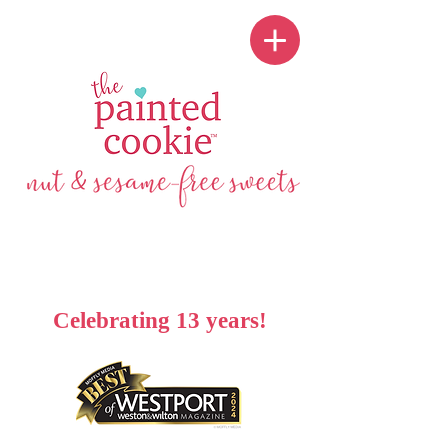
Celebrating 13 years!