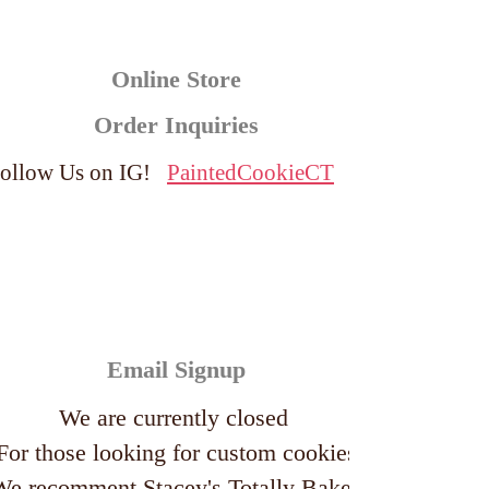
Online Store
Order Inquiries
ollow Us on IG!
PaintedCookieCT
Email Signup
We are currently closed
For those looking for custom cookies
We recomment
Stacey's Totally Baked