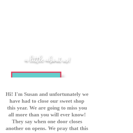
a little about us!
Hi! I'm Susan and unfortunately we
have had to close our sweet shop
this year. We are going to miss you
all more than you will ever know!
They say when one door closes
another on opens. We pray that this