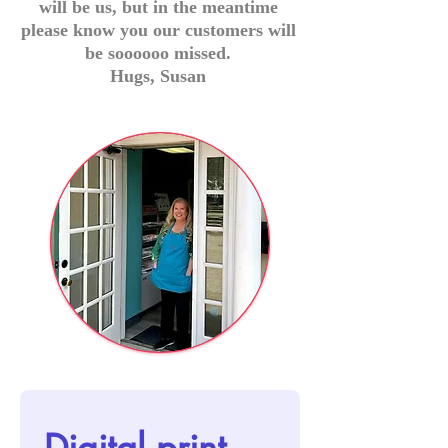
will be us, but in the meantime
please know you our customers will
be soooooo missed.
Hugs, Susan