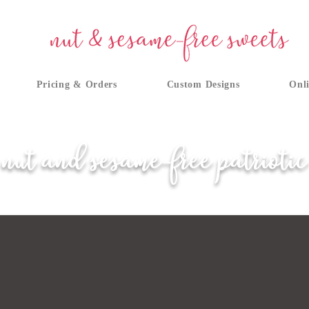
Pricing & Orders
Custom Designs
Onli
nut and sesame-free patriotic