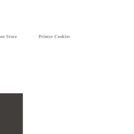
ne Store
Printer Cookies