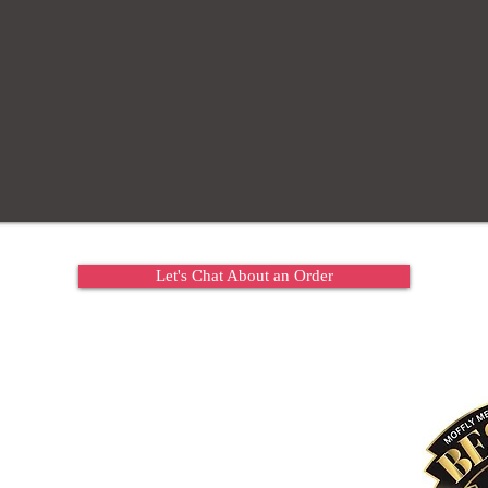
Let's Chat About an Order