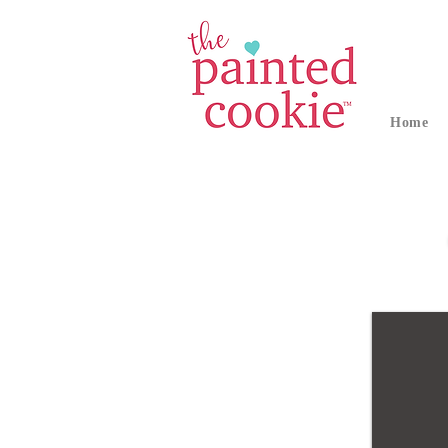
Home
Fourth of July