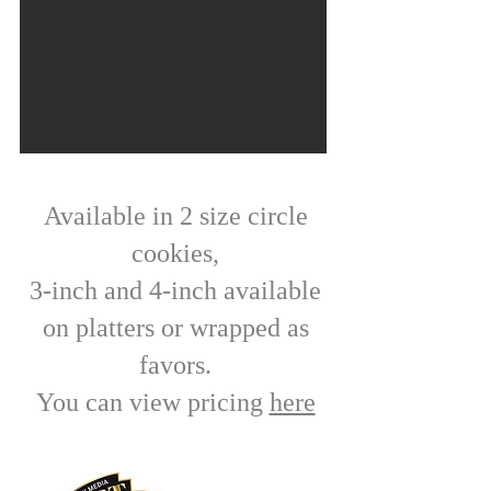
Available in 2 size circle
cookies,
3-inch and 4-inch available
on platters or wrapped as
favors.
You can view pricing
here