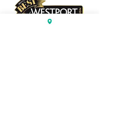
BEST BAKERY
BEST DESSERTS/CHOCOLATE
2023 The Painted Cookie.
101 Old Ridgefield Road
(Next to Subway & Wilton Pizza)
Wilton, CT 06897
203-529-3680