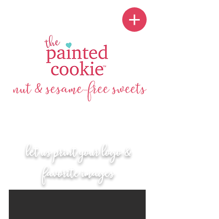
let us print your logo &
favorite images